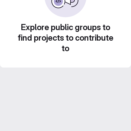
Explore public groups to
find projects to contribute
to