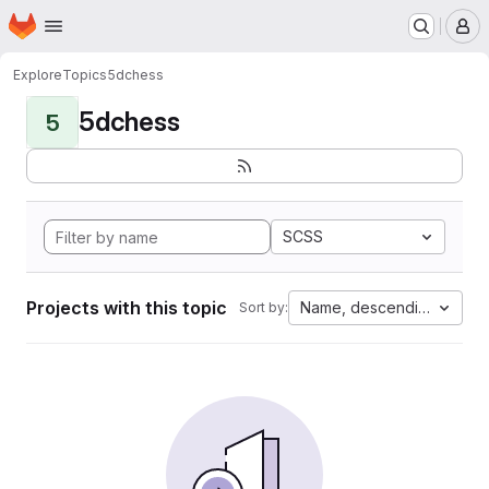
Homepage
Skip to main content
M
Explore
Topics
5dchess
5dchess
5
SCSS
Projects with this topic
Name, descending
Sort by: