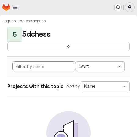
Homepage
Skip to main content
M
Explore
Topics
5dchess
5dchess
5
Swift
Projects with this topic
Name
Sort by: