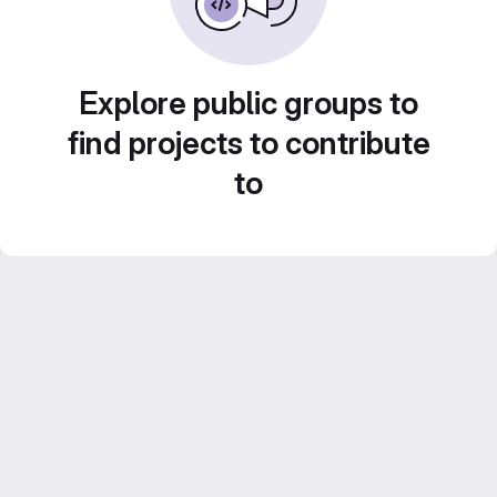
Explore public groups to
find projects to contribute
to