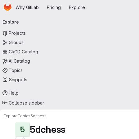
Homepage
Skip to main content
Why GitLab
Pricing
Explore
Primary navigation
Explore
Projects
Groups
CI/CD Catalog
AI Catalog
Topics
Snippets
Help
Collapse sidebar
Explore
Topics
5dchess
5dchess
5