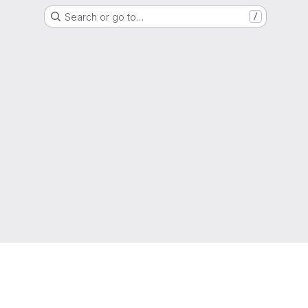
Search or go to…
/