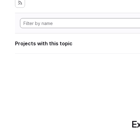
Projects with this topic
Ex