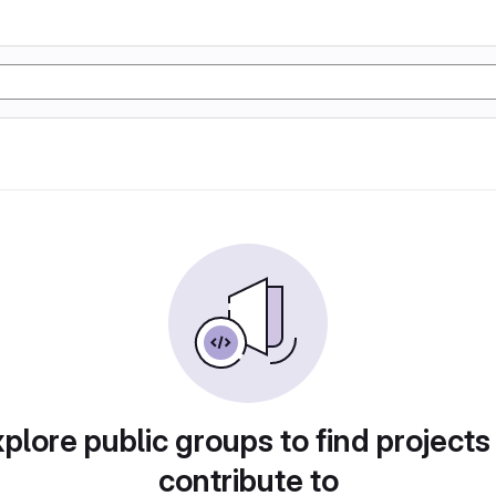
plore public groups to find projects
contribute to