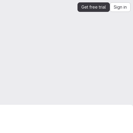
Get free trial
Sign in