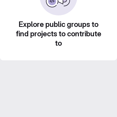
Explore public groups to
find projects to contribute
to