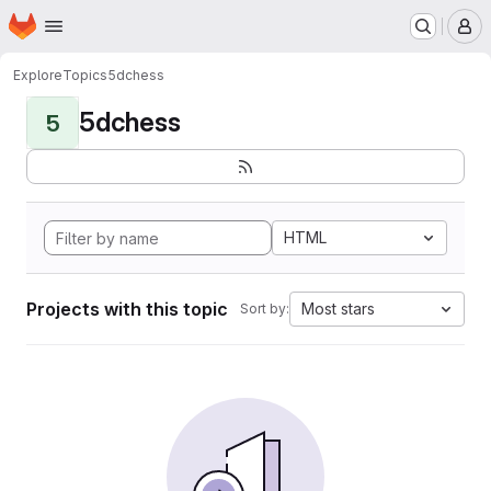
Homepage
Skip to main content
M
Explore
Topics
5dchess
5dchess
5
HTML
Projects with this topic
Most stars
Sort by: