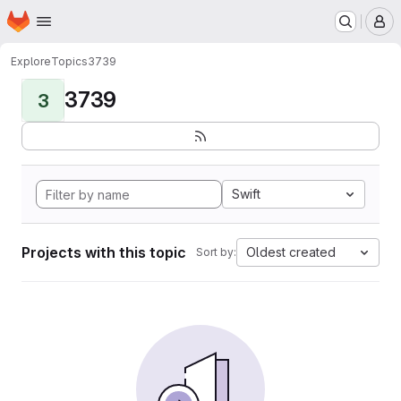
Homepage
Skip to main content
M
Explore
Topics
3739
3739
3
Swift
Projects with this topic
Oldest created
Sort by: