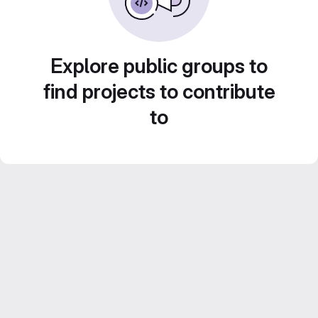
Explore public groups to
find projects to contribute
to