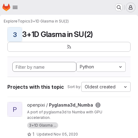
Homepage
Skip to main content
M
Explore
Topics
3+1D Glasma in SU(2)
3+1D Glasma in SU(2)
3
Python
Projects with this topic
Oldest created
Sort by:
View Pyglasma3d_Numba project
openpixi /
Pyglasma3d_Numba
P
A port of pyglasma3d to Numba with GPU
acceleration.
3+1D Glasma ...
1
Updated
Nov 05, 2020