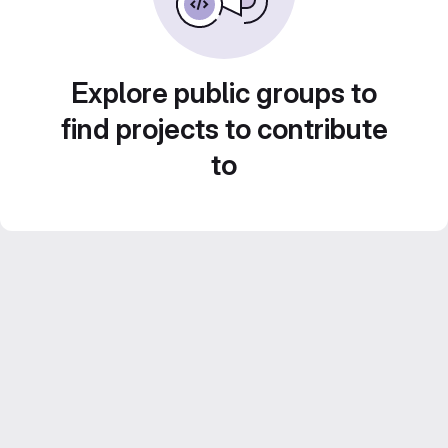
Explore public groups to
find projects to contribute
to