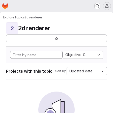
Homepage
Skip to main content
M
Explore
Topics
2d renderer
2d renderer
2
Objective-C
Projects with this topic
Updated date
Sort by: