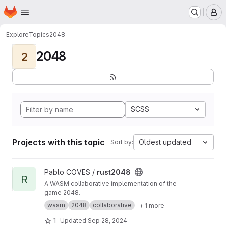
Homepage
Skip to main content
M
Explore
Topics
2048
2048
2
SCSS
Projects with this topic
Oldest updated
Sort by:
View rust2048 project
Pablo COVES /
rust2048
R
A WASM collaborative implementation of the
game 2048.
wasm
2048
collaborative
+ 1 more
1
Updated
Sep 28, 2024