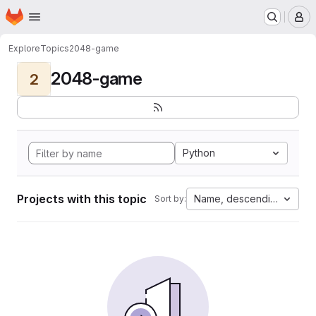
Homepage
Skip to main content
M
Explore
Topics
2048-game
2048-game
2
Python
Projects with this topic
Name, descending
Sort by: