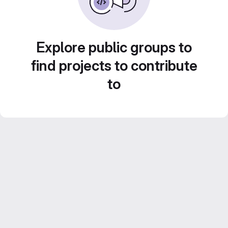
Explore public groups to
find projects to contribute
to