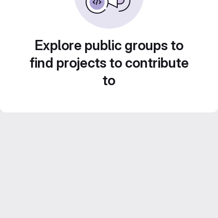
Explore public groups to
find projects to contribute
to