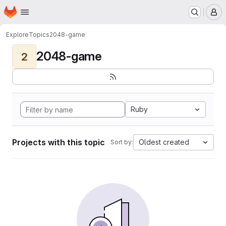
Homepage
Skip to main content
M
Explore
Topics
2048-game
2048-game
2
Ruby
Projects with this topic
Oldest created
Sort by: