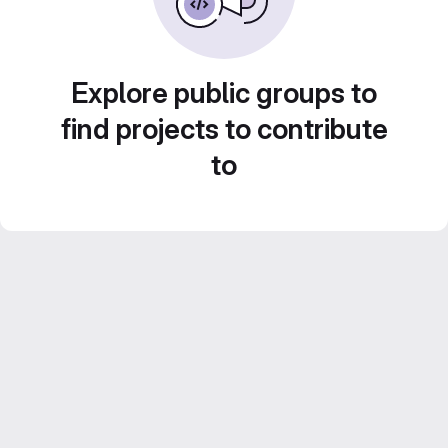
Explore public groups to
find projects to contribute
to