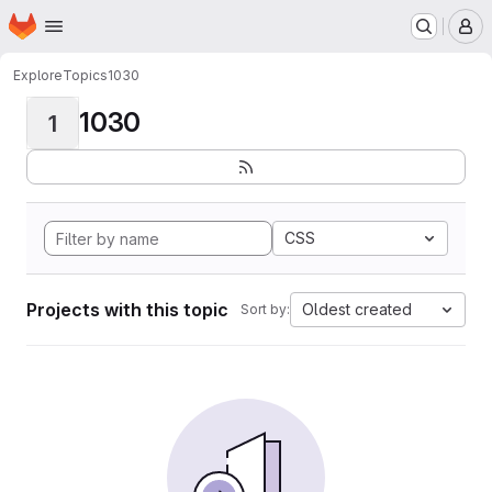
Homepage
Skip to main content
M
Explore
Topics
1030
1030
1
CSS
Projects with this topic
Oldest created
Sort by: