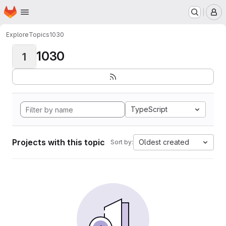
Homepage
Skip to main content
M
Explore
Topics
1030
1030
1
TypeScript
Projects with this topic
Oldest created
Sort by: