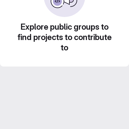
Explore public groups to
find projects to contribute
to