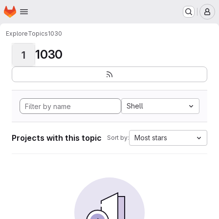
Homepage
Skip to main content
M
Explore
Topics
1030
1030
1
Shell
Projects with this topic
Most stars
Sort by: