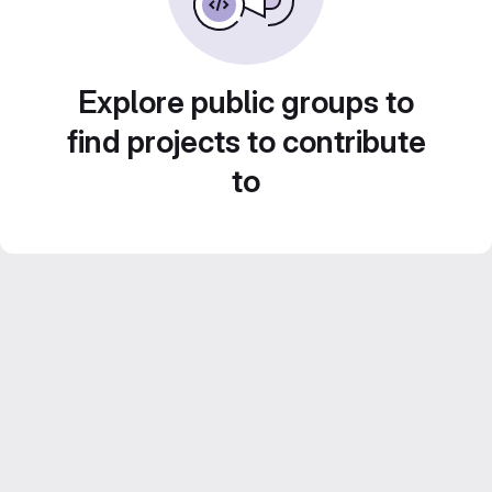
Explore public groups to
find projects to contribute
to