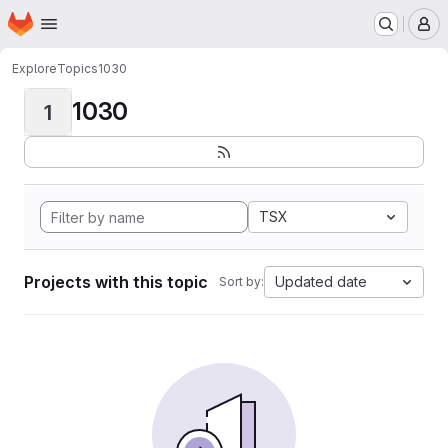
Homepage
Skip to main content
M
Explore
Topics
1030
1030
1
TSX
Projects with this topic
Updated date
Sort by: