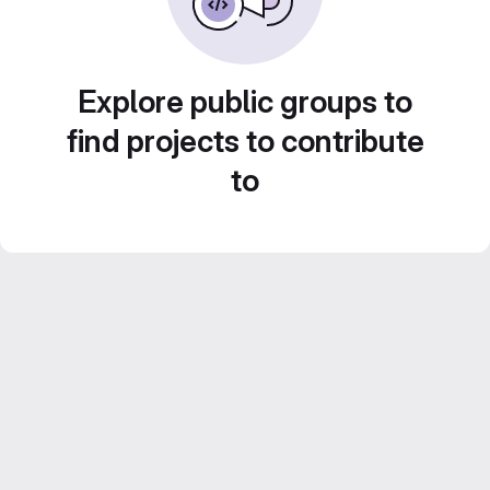
Explore public groups to
find projects to contribute
to