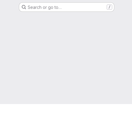
Search or go to…
/