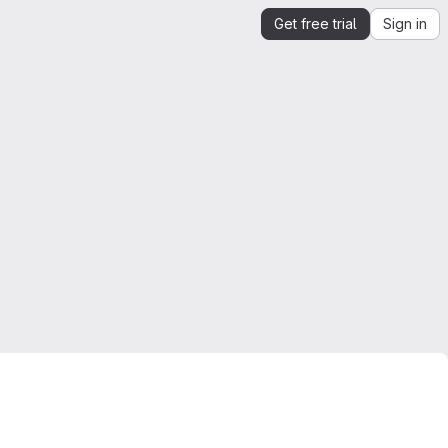
Get free trial
Sign in