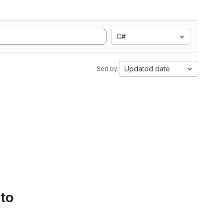
C#
Updated date
Sort by:
 to