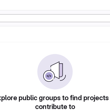
plore public groups to find projects
contribute to