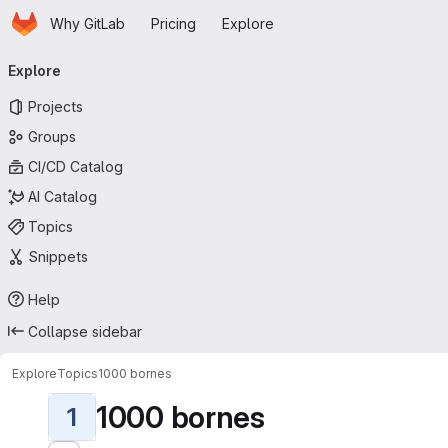
Homepage
Skip to main content
Why GitLab
Pricing
Explore
Primary navigation
Explore
Projects
Groups
CI/CD Catalog
AI Catalog
Topics
Snippets
Help
Collapse sidebar
Explore
Topics
1000 bornes
1000 bornes
1