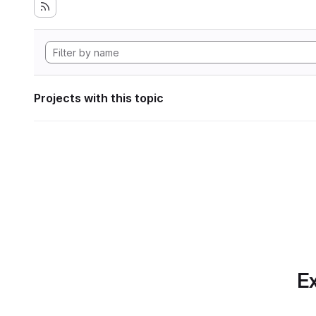
Projects with this topic
Ex