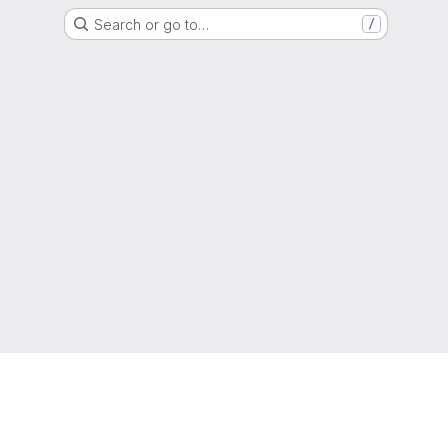
Search or go to…
/