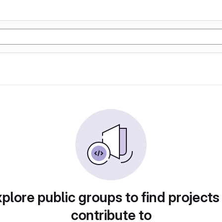
plore public groups to find projects
contribute to