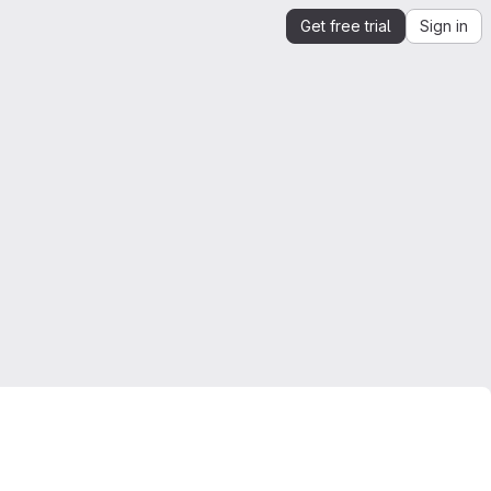
Get free trial
Sign in