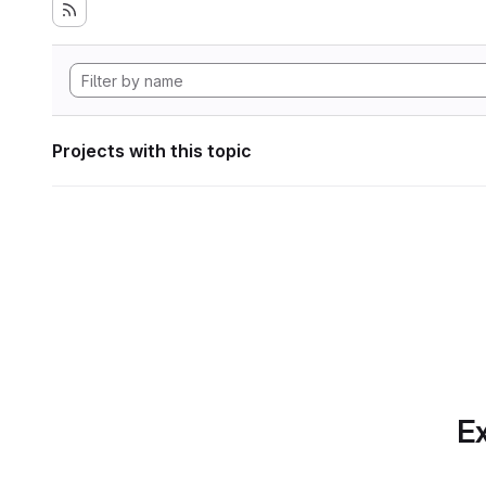
Projects with this topic
Ex