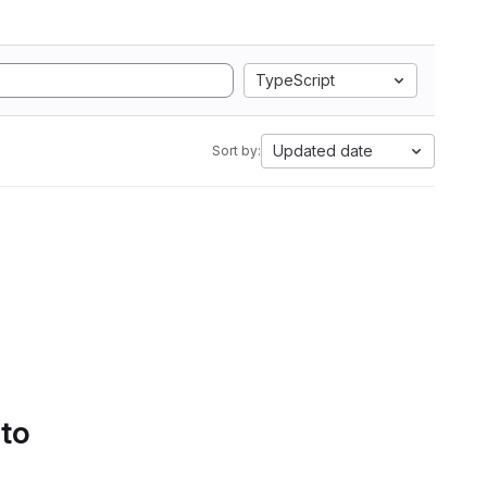
TypeScript
Updated date
Sort by:
 to