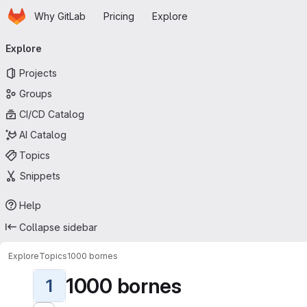
Homepage
Skip to main content
Why GitLab
Pricing
Explore
Primary navigation
Explore
Projects
Groups
CI/CD Catalog
AI Catalog
Topics
Snippets
Help
Collapse sidebar
Explore
Topics
1000 bornes
1000 bornes
1