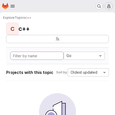
Homepage
Skip to main content
M
Explore
Topics
с++
с++
С
Go
Projects with this topic
Oldest updated
Sort by: