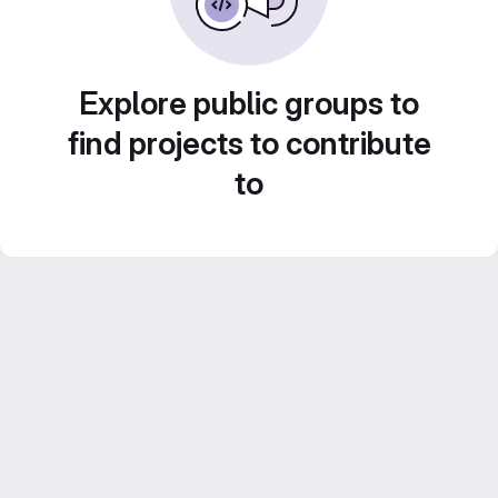
Explore public groups to
find projects to contribute
to