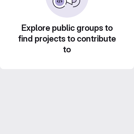
Explore public groups to
find projects to contribute
to