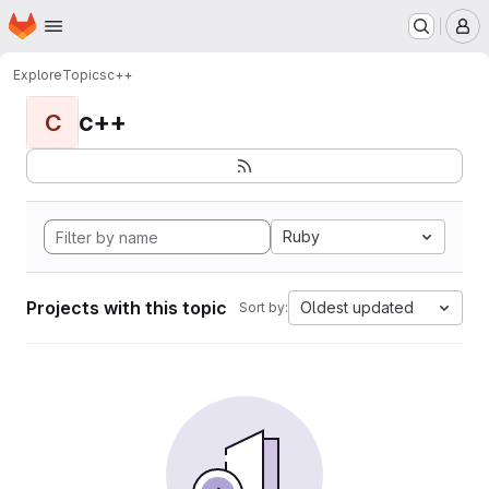
Homepage
Skip to main content
M
Explore
Topics
с++
с++
С
Ruby
Projects with this topic
Oldest updated
Sort by: