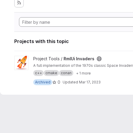
Projects with this topic
View RmlUi Invaders project
Project Tools /
RmlUi Invaders
A full implementation of the 1970s classic Space Invaders
с++
cmake
conan
+ 1 more
0
Archived
Updated
Mar 17, 2023