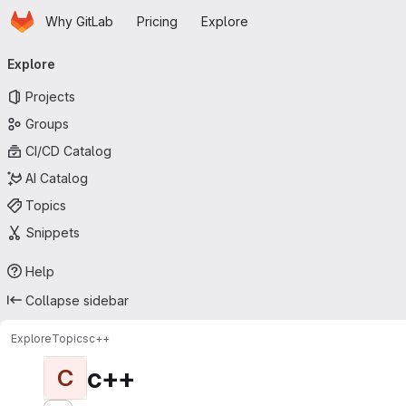
Homepage
Skip to main content
Why GitLab
Pricing
Explore
Primary navigation
Explore
Projects
Groups
CI/CD Catalog
AI Catalog
Topics
Snippets
Help
Collapse sidebar
Explore
Topics
с++
с++
С