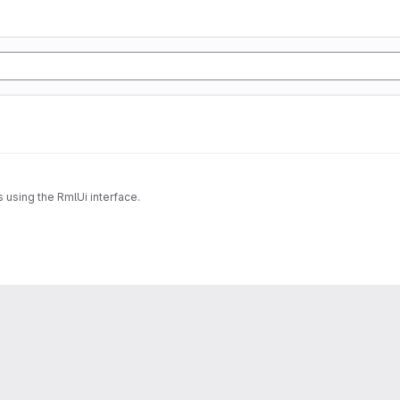
 using the RmlUi interface.