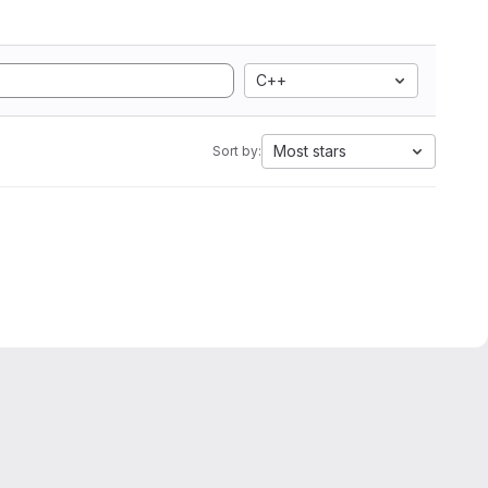
C++
Most stars
Sort by: