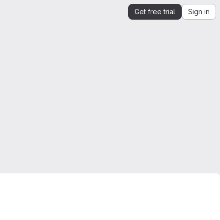
Get free trial
Sign in