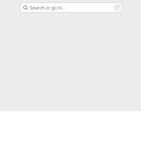
Search or go to…
/