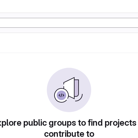
plore public groups to find projects
contribute to