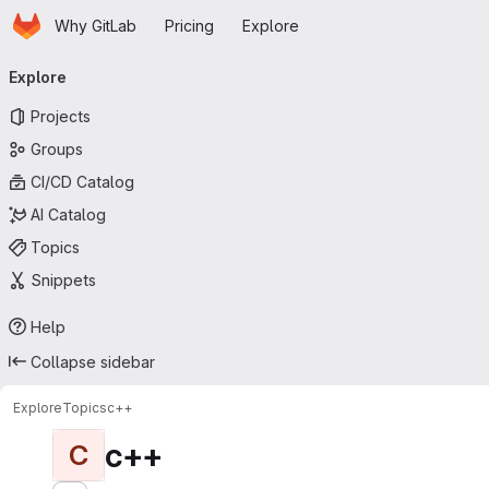
Homepage
Skip to main content
Why GitLab
Pricing
Explore
Primary navigation
Explore
Projects
Groups
CI/CD Catalog
AI Catalog
Topics
Snippets
Help
Collapse sidebar
Explore
Topics
с++
с++
С