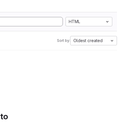
HTML
Oldest created
Sort by:
 to