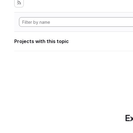
Projects with this topic
Ex