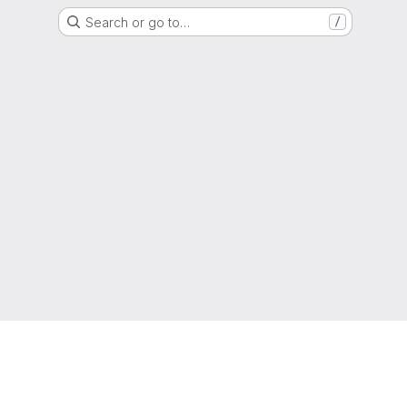
Search or go to…
/