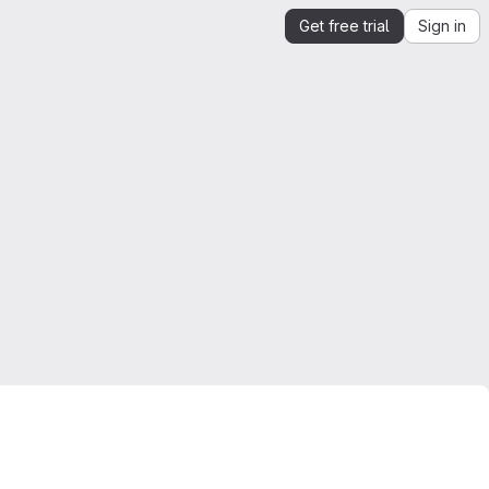
Get free trial
Sign in