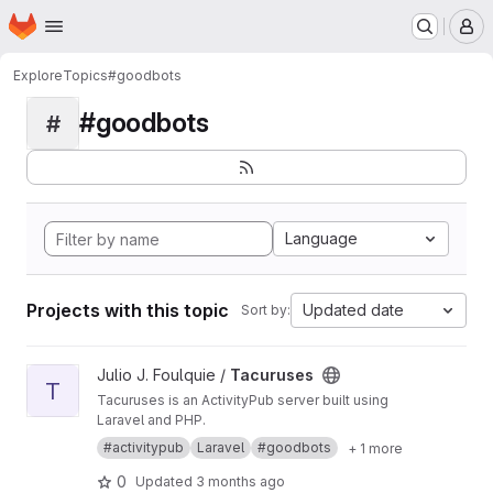
Homepage
Skip to main content
M
Explore
Topics
#goodbots
#goodbots
#
Language
Projects with this topic
Updated date
Sort by:
View Tacuruses project
Julio J. Foulquie /
Tacuruses
T
Tacuruses is an ActivityPub server built using
Laravel and PHP.
#activitypub
Laravel
#goodbots
+ 1 more
0
Updated
3 months ago