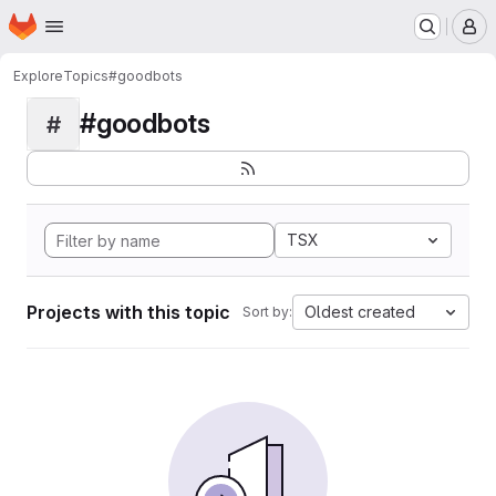
Homepage
Skip to main content
M
Explore
Topics
#goodbots
#goodbots
#
TSX
Projects with this topic
Oldest created
Sort by: