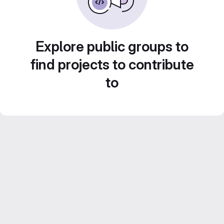
Explore public groups to
find projects to contribute
to