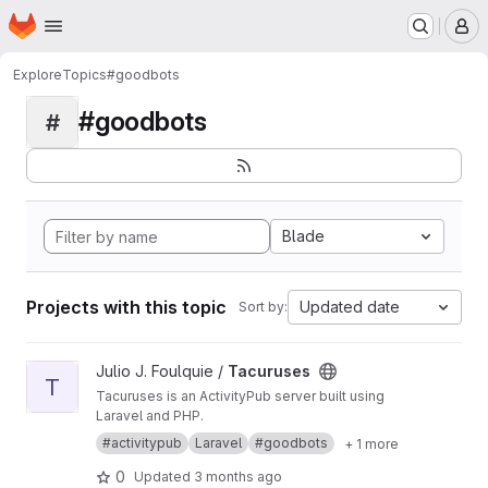
Homepage
Skip to main content
M
Explore
Topics
#goodbots
#goodbots
#
Blade
Projects with this topic
Updated date
Sort by:
View Tacuruses project
Julio J. Foulquie /
Tacuruses
T
Tacuruses is an ActivityPub server built using
Laravel and PHP.
#activitypub
Laravel
#goodbots
+ 1 more
0
Updated
3 months ago