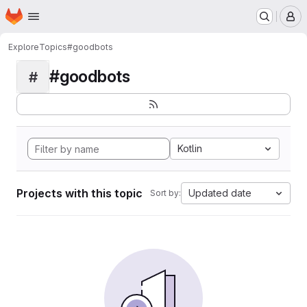
Homepage
Skip to main content
M
Explore
Topics
#goodbots
#goodbots
#
Kotlin
Projects with this topic
Updated date
Sort by: