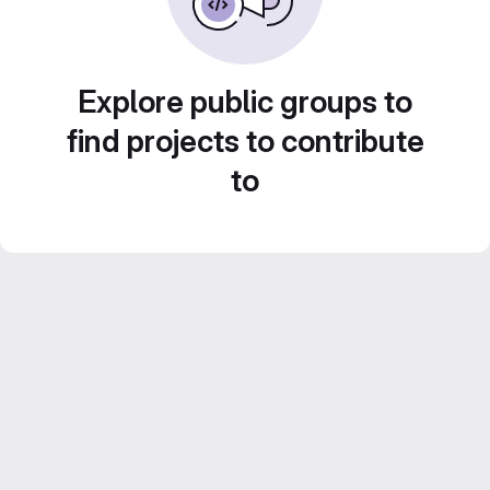
Explore public groups to
find projects to contribute
to