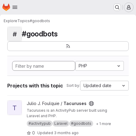
Homepage
Skip to main content
M
Explore
Topics
#goodbots
#goodbots
#
PHP
Projects with this topic
Updated date
Sort by:
View Tacuruses project
Julio J. Foulquie /
Tacuruses
T
Tacuruses is an ActivityPub server built using
Laravel and PHP.
#activitypub
Laravel
#goodbots
+ 1 more
0
Updated
3 months ago