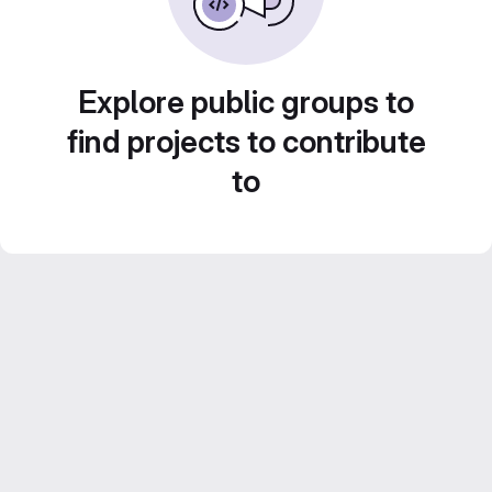
Explore public groups to
find projects to contribute
to