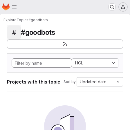
Homepage
Skip to main content
M
Explore
Topics
#goodbots
#goodbots
#
HCL
Projects with this topic
Updated date
Sort by: