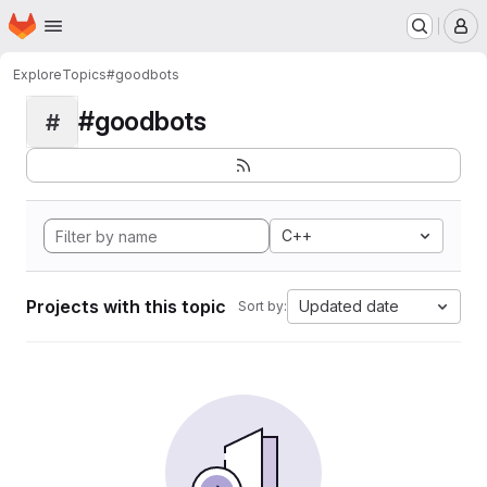
Homepage
Skip to main content
M
Explore
Topics
#goodbots
#goodbots
#
C++
Projects with this topic
Updated date
Sort by: