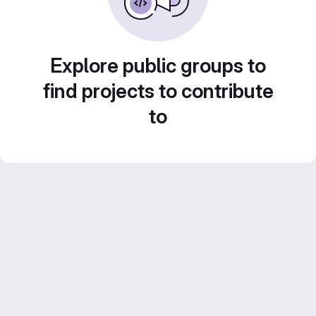
Explore public groups to
find projects to contribute
to