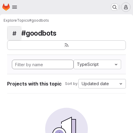
Homepage
Skip to main content
M
Explore
Topics
#goodbots
#goodbots
#
TypeScript
Projects with this topic
Updated date
Sort by: