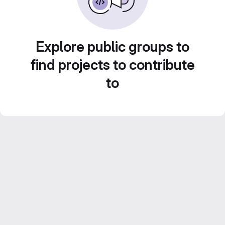
Explore public groups to
find projects to contribute
to