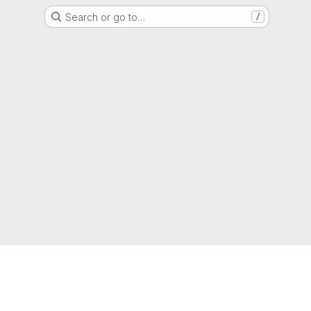
Search or go to…
/