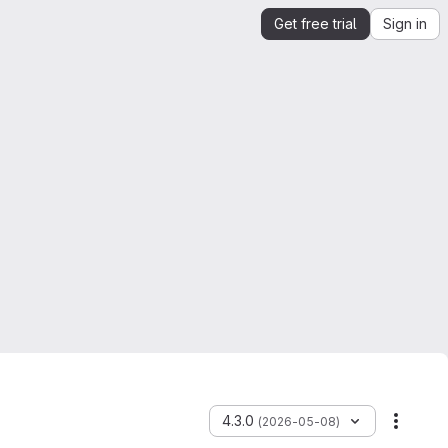
Get free trial
Sign in
4.3.0
(2026-05-08)
More a