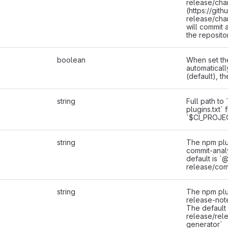
release/cha
(https://git
release/cha
will commit 
the reposito
boolean
When set the
automaticall
(default), th
string
Full path to
plugins.txt` f
`$CI_PROJE
string
The npm plu
commit-anal
default is `
release/com
string
The npm plu
release-not
The default
release/rel
generator`