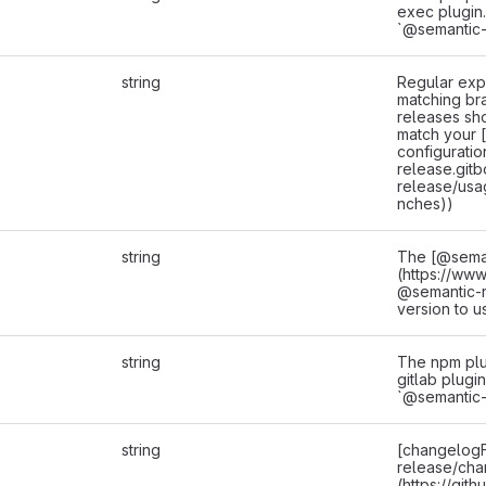
exec plugin.
`@semantic-
string
Regular exp
matching br
releases sh
match your 
configuratio
release.gitb
release/usa
nches))
string
The [@sema
(https://ww
@semantic-
version to u
string
The npm plu
gitlab plugin
`@semantic-
string
[changelogF
release/cha
(https://git