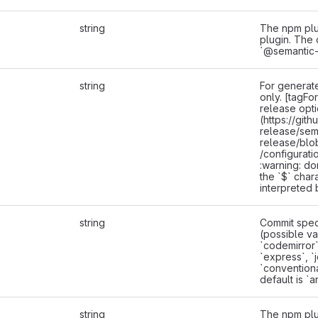
string
The npm plu
plugin. The 
`@semantic-
string
For generate
only. [tagFo
release opt
(https://git
release/sem
release/blo
/configurati
:warning: do
the `$` chara
interpreted 
string
Commit speci
(possible va
`codemirror`,
`express`, `j
`convention
default is `a
string
The npm plu