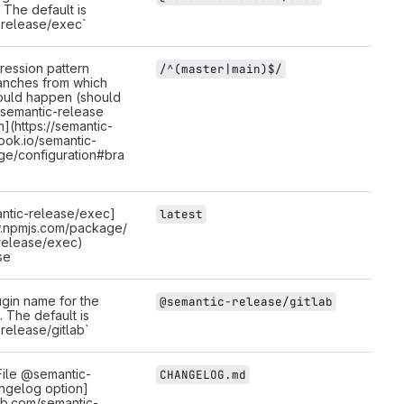
 The default is
release/exec`
ression pattern
/^(master|main)$/
anches from which
ould happen (should
[semantic-release
n](https://semantic-
ook.io/semantic-
ge/configuration#bra
ntic-release/exec]
latest
w.npmjs.com/package/
release/exec)
se
gin name for the
@semantic-release/gitlab
. The default is
release/gitlab`
ile @semantic-
CHANGELOG.md
ngelog option]
hub.com/semantic-