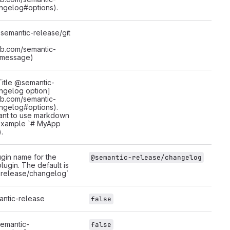
ngelog#options).
emantic-release/git
hub.com/semantic-
#message)
itle @semantic-
ngelog option]
hub.com/semantic-
ngelog#options).
ant to use markdown
 example `# MyApp
.
gin name for the
@semantic-release/changelog
ugin. The default is
release/changelog`
antic-release
false
emantic-
false