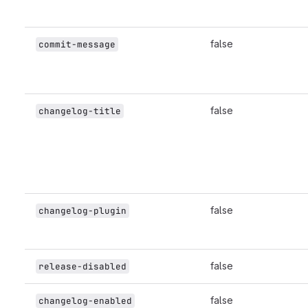
false
commit-message
false
changelog-title
false
changelog-plugin
false
release-disabled
false
changelog-enabled