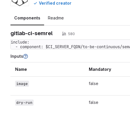
Verified creator
Components
Readme
gitlab-ci-semrel
580
include:

  - component: $CI_SERVER_FQDN/to-be-continuous/se
Inputs
Name
Mandatory
false
image
false
dry-run