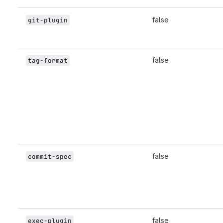
false
git-plugin
false
tag-format
false
commit-spec
false
exec-plugin