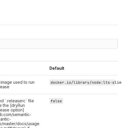
Default
image used to run
docker.io/library/node:lts-slim
lease
d `.releaserc` file
false
te the [dryRun
lease option]
hub.com/semantic-
antic-
b/master/docs/usage