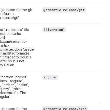
gin name for the git
@semantic-release/git
default is
release/git`
d `.releaserc` file
$${version}
rmat semantic-
ion]
hub.com/semantic-
antic-
b/master/docs/usage
on.md#tagformat)e.
n't forget to double
cter so it is not
by GitLab.
fication `preset`
angular
lues: `angular`,
 `ember`, `eslint`,
query`, `jshint`,
alcommits`). The
ngular`.
gin name for the
@semantic-release/exec