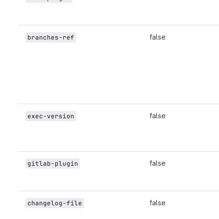
false
branches-ref
false
exec-version
false
gitlab-plugin
false
changelog-file