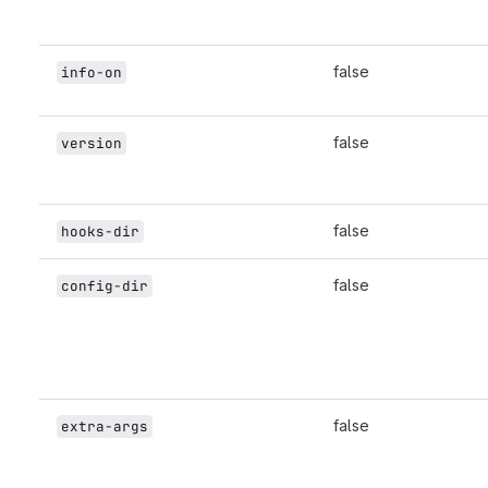
false
info-on
false
version
false
hooks-dir
false
config-dir
false
extra-args