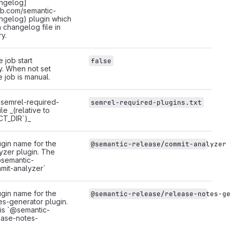
ngelog]
hub.com/semantic-
ngelog) plugin which
a changelog file in
ry.
 job start
false
y. When not set
e job is manual.
 `semrel-required-
semrel-required-plugins.txt
ile _(relative to
CT_DIR`)_
gin name for the
@semantic-release/commit-analyzer
yzer plugin. The
@semantic-
mit-analyzer`
gin name for the
@semantic-release/release-notes-g
es-generator plugin.
 is `@semantic-
ease-notes-