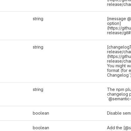
release/cha
string
[message @s
option]
(https://git
release/git
string
[changelogT
release/cha
(https://git
release/cha
You might w
format (for
Changelog`)
string
The npm plu
changelog pl
`@semantic-
boolean
Disable sem
boolean
Add the [@s