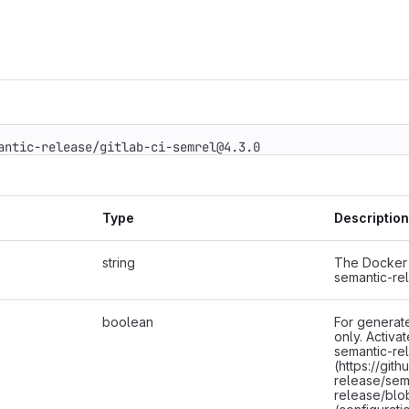
mantic-release/gitlab-ci-semrel@4.3.0
Type
Description
string
The Docker 
semantic-re
boolean
For generate
only. Activa
semantic-re
(https://git
release/sem
release/blo