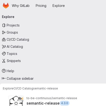
Homepage
Skip to main content
Why GitLab
Pricing
Explore
Primary navigation
Explore
Projects
Groups
CI/CD Catalog
AI Catalog
Topics
Snippets
Help
Collapse sidebar
Explore
CI/CD Catalog
semantic-release
to-be-continuous/semantic-release
semantic-release
4.3.0