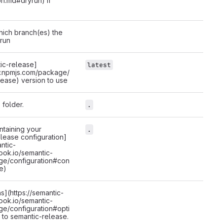
on.md#dryrun) if
hich branch(es) the
 run
ic-release]
latest
w.npmjs.com/package/
lease) version to use
 folder.
.
ntaining your
.
lease configuration]
antic-
ook.io/semantic-
ge/configuration#con
le)
ns](https://semantic-
ook.io/semantic-
ge/configuration#opti
 to semantic-release.