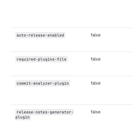
false
auto-release-enabled
false
required-plugins-file
false
commit-analyzer-plugin
false
release-notes-generator-
plugin