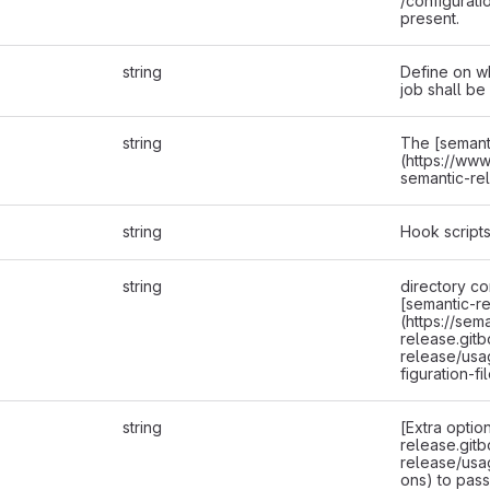
/configurati
present.
string
Define on w
job shall be
string
The [semant
(https://ww
semantic-re
string
Hook scripts
string
directory co
[semantic-re
(https://sem
release.gitb
release/usa
figuration-fi
string
[Extra optio
release.gitb
release/usa
ons) to pass