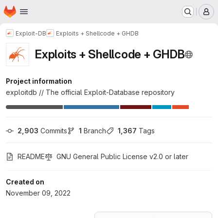
Homepage
Skip to main content
M
Exploit-DB
Exploits + Shellcode + GHDB
Exploits + Shellcode + GHDB
Project information
exploitdb // The official Exploit-Database repository
2,903
 Commits
1
 Branch
1,367
 Tags
README
GNU General Public License v2.0 or later
Created on
November 09, 2022
Loading