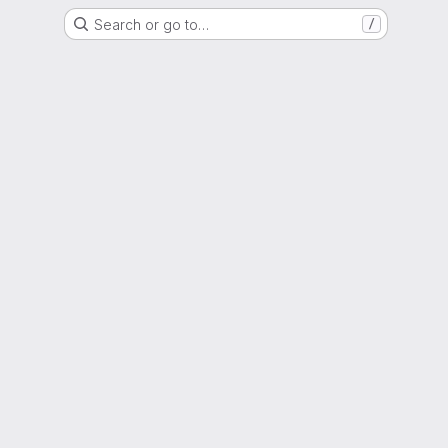
Search or go to…
/