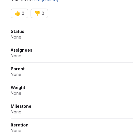
👍
👎
0
0
Attributes
Status
None
Assignees
None
Parent
None
Weight
None
Milestone
None
Iteration
None