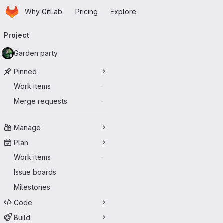
Homepage
Skip to main content
Why GitLab
Pricing
Explore
Primary navigation
Project
Garden party
Pinned
Work items
-
Merge requests
-
Manage
Plan
Work items
-
Issue boards
Milestones
Code
Build