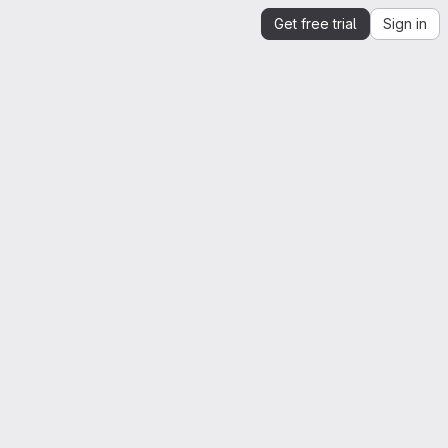
Get free trial
Sign in