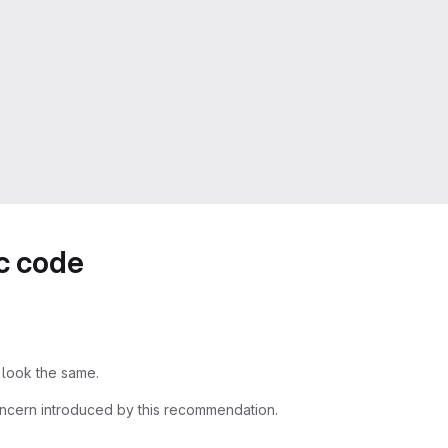
ic code
 look the same.
ncern introduced by this recommendation.