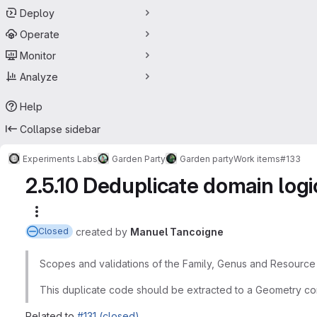
Deploy
Operate
Monitor
Analyze
Help
Collapse sidebar
Experiments Labs
Garden Party
Garden party
Work items
#133
2.5.10 Deduplicate domain log
More actions
created
by
Manuel Tancoigne
Closed
Scopes and validations of the Family, Genus and Resource
This duplicate code should be extracted to a Geometry co
Related to
#131 (closed)