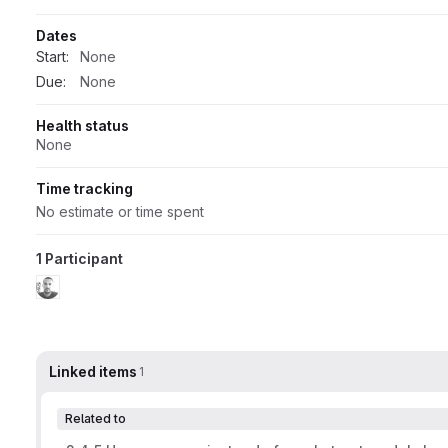
Dates
Start:
None
Due:
None
Health status
None
Time tracking
No estimate or time spent
1 Participant
Linked items
1
Related to