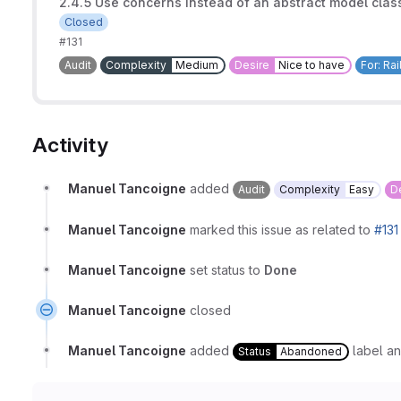
2.4.5 Use concerns instead of an abstract model cla
Closed
#131
Audit
Complexity
Medium
Desire
Nice to have
For: Ra
Activity
Manuel Tancoigne
added
Audit
Complexity
Easy
D
Manuel Tancoigne
marked this issue as related to
#131
Manuel Tancoigne
set status to
Done
Manuel Tancoigne
closed
Manuel Tancoigne
added
label a
Status
Abandoned