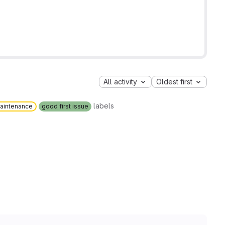
All activity
Oldest first
labels
aintenance
good first issue