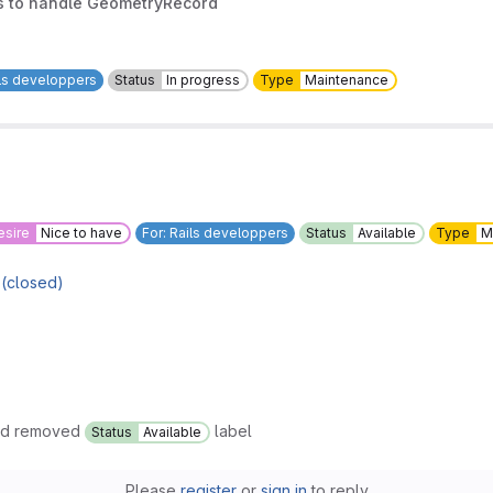
ss to handle GeometryRecord
ils developpers
Status
In progress
Type
Maintenance
esire
Nice to have
For: Rails developpers
Status
Available
Type
M
 (closed)
nd removed
label
Status
Available
Please
register
or
sign in
to reply