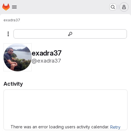
Homepage
Skip to main content
M
exadra37
More actions
exadra37
@exadra37
Activity
Loading
There was an error loading users activity calendar.
Retry