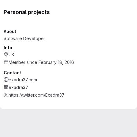
Personal projects
About
Software Developer
Info
UK
Member since February 18, 2016
Contact
exadra37.com
exadra37
https://twitter.com/Exadra37