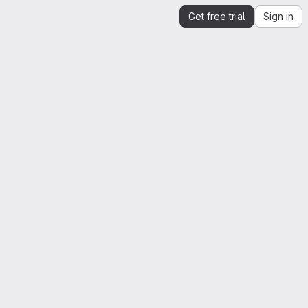
Get free trial
Sign in