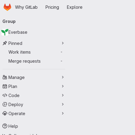
Homepage
Skip to main content
Why GitLab
Pricing
Explore
Primary navigation
Group
Everbase
Pinned
Work items
-
Merge requests
-
Manage
Plan
Code
Deploy
Operate
Help