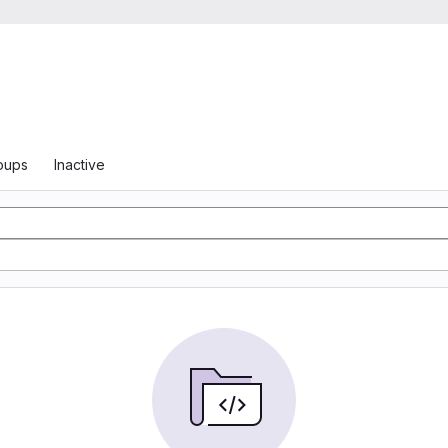
oups
Inactive