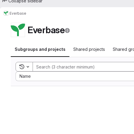
Collapse sidebar
Everbase
Everbase
Subgroups and projects
Shared projects
Shared gr
Toggle search history
Sort by:
Name