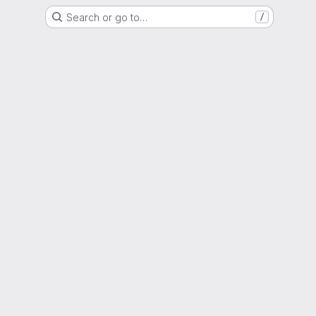
Search or go to…
/