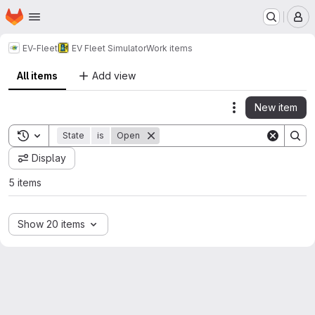
Homepage
Skip to main content
M
EV-Fleet
EV Fleet Simulator
Work items
All items
Add view
New item
Actions
Toggle search history
State
is
Open
Display
5 items
Show 20 items