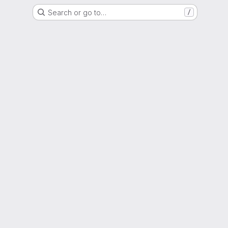
Search or go to…
/