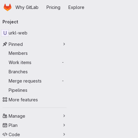
Homepage
Skip to main content
Why GitLab
Pricing
Explore
Primary navigation
Project
U
urkl-web
Pinned
Members
Work items
-
Branches
Merge requests
-
Pipelines
More features
Manage
Plan
Code