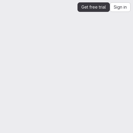
Get free trial
Sign in