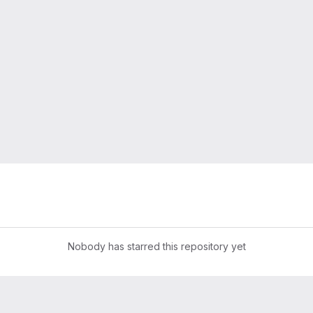
Nobody has starred this repository yet