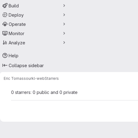
Build
Deploy
Operate
Monitor
Analyze
Help
Collapse sidebar
Eric Tomasso
urkl-web
Starrers
0 starrers: 0 public and 0 private