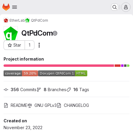
Homepage
Skip to main content
M
EtherLab
QtPdCom
QtPdCom
Star
1
Actions
Project ID: 41308191
Project information
356
 Commits
8
 Branches
16
 Tags
README
GNU GPLv3
CHANGELOG
Created on
November 23, 2022