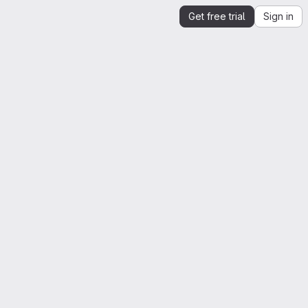
Get free trial
Sign in