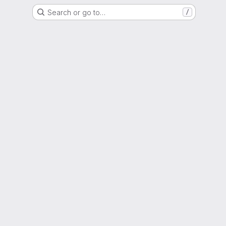
Search or go to…
/