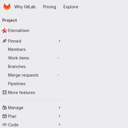
Homepage
Skip to main content
Why GitLab
Pricing
Explore
Primary navigation
Project
Eternaltwin
Pinned
Members
Work items
-
Branches
Merge requests
-
Pipelines
More features
Manage
Plan
Code