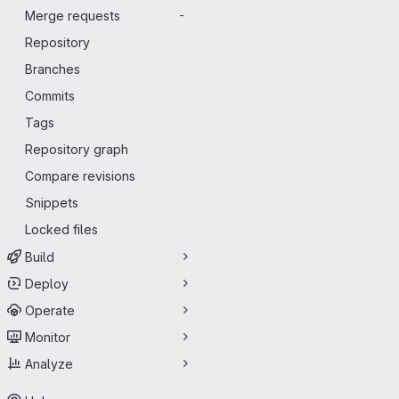
Merge requests
-
Repository
Branches
Commits
Tags
Repository graph
Compare revisions
Snippets
Locked files
Build
Deploy
Operate
Monitor
Analyze