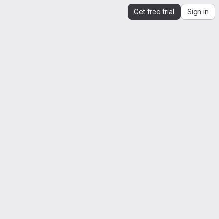
Get free trial
Sign in