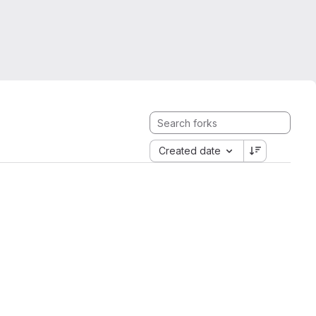
Created date