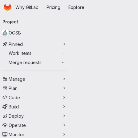
Homepage
Skip to main content
Why GitLab
Pricing
Explore
Primary navigation
Project
OCSB
Pinned
Work items
-
Merge requests
-
Manage
Plan
Code
Build
Deploy
Operate
Monitor