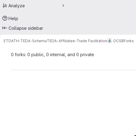
Analyze
Help
Collapse sidebar
ETDATH-TEDA-Schema
TEDA-Affiliate
e-Trade Facilitation
OCSB
Forks
0 forks: 0 public, 0 internal, and 0 private