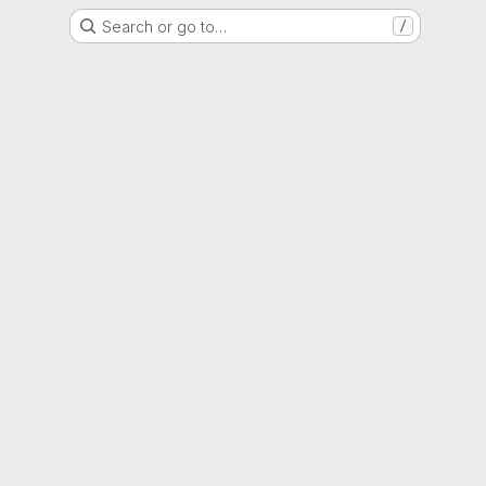
Search or go to…
/