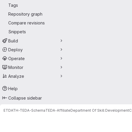
Tags
Repository graph
Compare revisions
Snippets
Build
Deploy
Operate
Monitor
Analyze
Help
Collapse sidebar
ETDATH-TEDA-Schema
TEDA-Affiliate
Department Of Skill Development
C
Merge requests