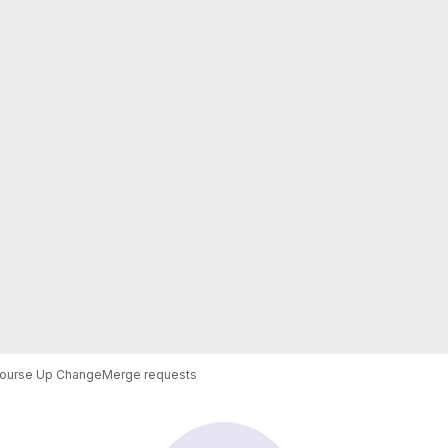
ourse Up Change
Merge requests