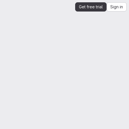
Get free trial
Sign in