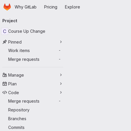
Homepage
Skip to main content
Why GitLab
Pricing
Explore
Primary navigation
Project
C
Course Up Change
Pinned
Work items
-
Merge requests
-
Manage
Plan
Code
Merge requests
-
Repository
Branches
Commits