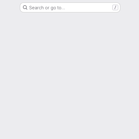
Search or go to…
/