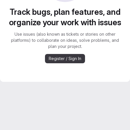
Track bugs, plan features, and
organize your work with issues
Use issues (also known as tickets or stories on other
platforms) to collaborate on ideas, solve problems, and
plan your project.
Register / Sign In