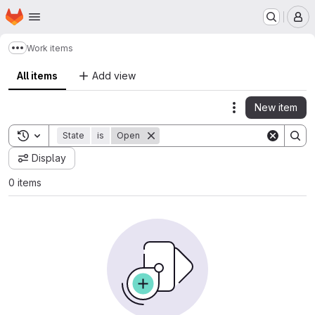
Homepage
Skip to main content
M
Work items
Show more breadcrumbs
All items
Add view
New item
Actions
Toggle search history
State
is
Open
Display
0 items