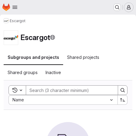
Homepage
Skip to main content
M
Escargot
Escargot
Subgroups and projects
Shared projects
Shared groups
Inactive
Toggle search history
Sort by:
Name