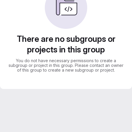
There are no subgroups or
projects in this group
You do not have necessary permissions to create a
subgroup or project in this group. Please contact an owner
of this group to create a new subgroup or project.