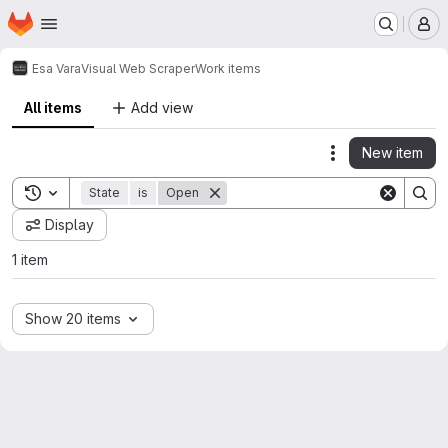
Homepage
Skip to main content
M
Esa Vara
Visual Web Scraper
Work items
All items
Add view
New item
Actions
Toggle search history
State
is
Open
Display
1 item
Show 20 items