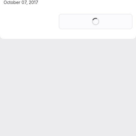
October 07, 2017
Loading