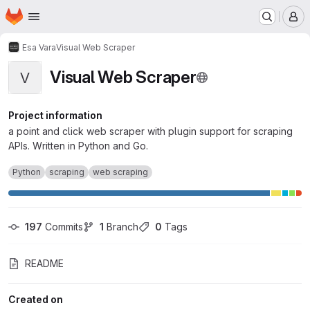
Homepage
Skip to main content
M
Esa Vara
Visual Web Scraper
Visual Web Scraper
V
Project information
a point and click web scraper with plugin support for scraping
APIs. Written in Python and Go.
Python
scraping
web scraping
197
 Commits
1
 Branch
0
 Tags
README
Created on