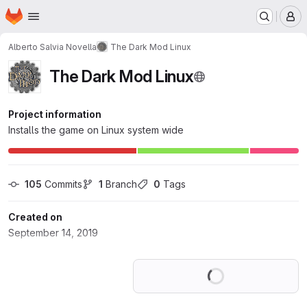
Homepage
Skip to main content
M
Alberto Salvia Novella
The Dark Mod Linux
The Dark Mod Linux
Project information
Installs the game on Linux system wide
105
 Commits
1
 Branch
0
 Tags
Created on
September 14, 2019
Loading