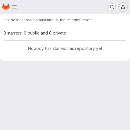
Homepage
Skip to main content
M
Erik Nellessen
Selbstauskunft-in-the-middle
Starrers
0 starrers: 0 public and 0 private
Nobody has starred this repository yet