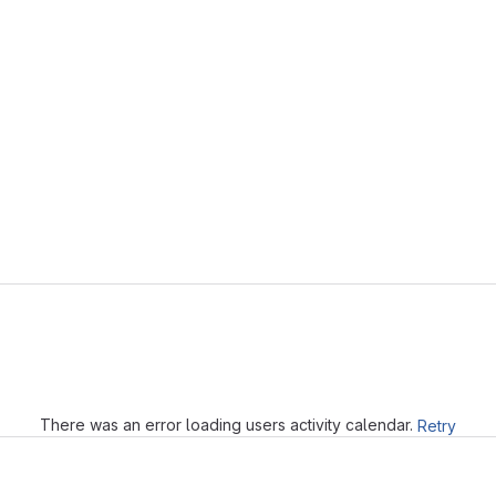
Loading
There was an error loading users activity calendar.
Retry