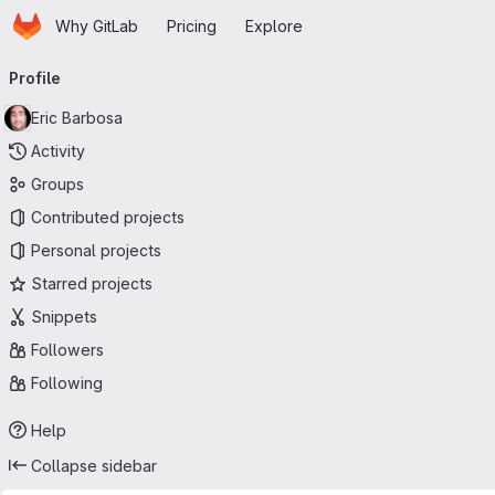
Homepage
Skip to main content
Why GitLab
Pricing
Explore
Primary navigation
Profile
Eric Barbosa
Activity
Groups
Contributed projects
Personal projects
Starred projects
Snippets
Followers
Following
Help
Collapse sidebar