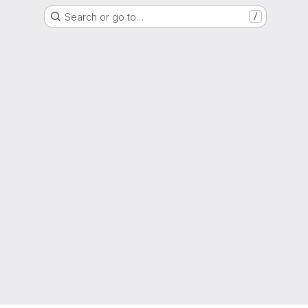
Search or go to…
/