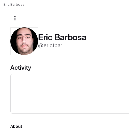
Eric Barbosa
More actions
Eric Barbosa
@erictbar
Activity
About