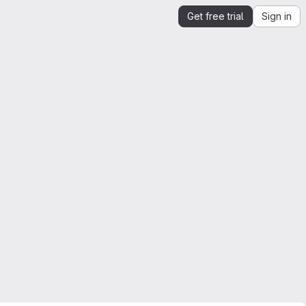
Get free trial
Sign in