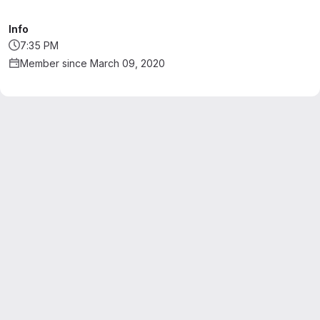
Info
7:35 PM
Member since March 09, 2020