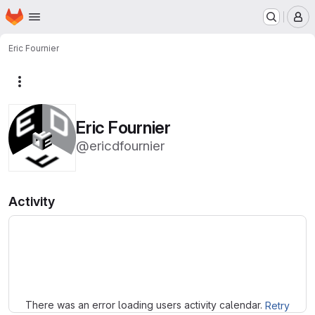
Homepage
Skip to main content
M
Eric Fournier
More actions
Eric Fournier
@ericdfournier
Activity
Loading
There was an error loading users activity calendar.
Retry