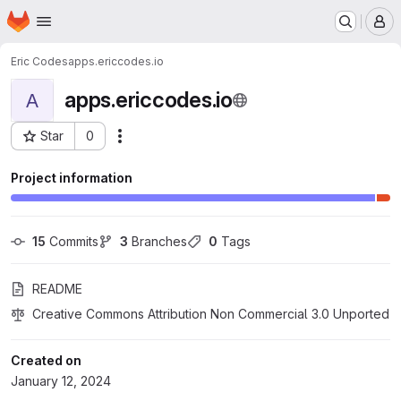
Homepage
Skip to main content
M
Eric Codes
apps.ericcodes.io
apps.ericcodes.io
A
Star
0
Actions
Project ID: 53813573
Project information
15
 Commits
3
 Branches
0
 Tags
README
Creative Commons Attribution Non Commercial 3.0 Unported
Created on
January 12, 2024