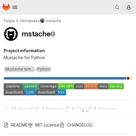
Homepage
Skip to main content
M
Felipe A. Hernandez
mstache
mstache
Project information
Mustache for Python
Mustache tem...
Python
34
 Commits
2
 Branches
8
 Tags
6
 Releases
README
MIT License
CHANGELOG