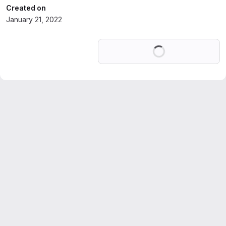
Created on
January 21, 2022
Loading