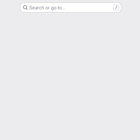
Search or go to…
/