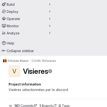
Build
Deploy
Operate
Monitor
Analyze
Help
Collapse sidebar
Entraide Maker - COVID 19
Visieres
Visieres
V
Project information
Visières sélectionnées par le discord.
161
 Commits
1
 Branch
0
 Tags