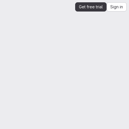
Get free trial
Sign in