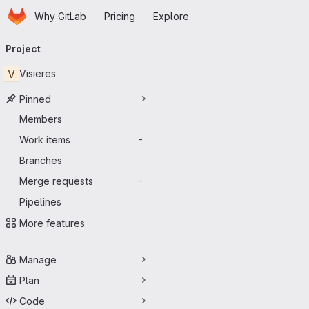
Homepage
Skip to main content
Why GitLab
Pricing
Explore
Primary navigation
Project
V
Visieres
Pinned
Members
Work items
-
Branches
Merge requests
-
Pipelines
More features
Manage
Plan
Code